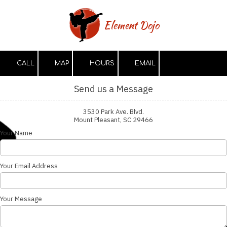
Skip to content
Element Dojo
CALL
MAP
HOURS
EMAIL
Send us a Message
3530 Park Ave. Blvd.
Mount Pleasant, SC 29466
Your Name
Your Email Address
Your Message