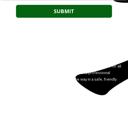
About Our Martial Arts School
We are committed to helping our students reach their full
potential. We believe anyone can improve their body, mind and
spirit through the power of martial arts. We offer Martial Arts for all
ages and experience levels. Our dedicated and professional
instructors will guide you every step of the way in a safe, friendly
and controlled environment.
3708 Colonel Vanderhorst Cir Mount Pleasant, SC 29466
Phone:
5404498449
HOUSTONMARTIALARTS@GMAIL.COM