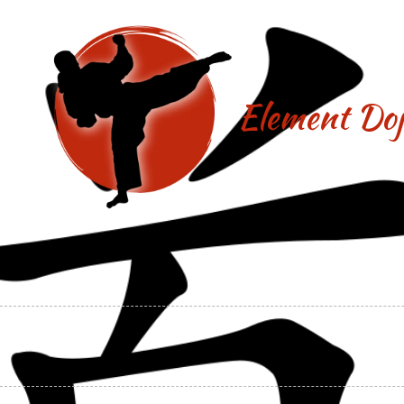
Skip to content
Element Doj