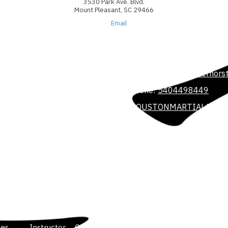
3530 Park Ave. Blvd.
Mount Pleasant, SC 29466
Email
3708 Colonel Vanderhorst
Phone:
5404498449
ll potential. We believe
he power of martial arts. We
HOUSTONMARTIALARTS
r dedicated and professional
, friendly and controlled
3530 Park Ave. Blvd. Sui
Phone:
540-449-8449
houstonmartialarts@gmai
les
Instructor
Gallery
Contact Us
Blog and Podcast