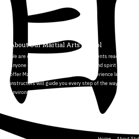
About Our Martial Arts School
We are committed to helping our students reach their fu
anyone can improve their body, mind and spirit through t
offer Martial Arts for all ages and experience levels. Ou
instructors will guide you every step of the way in a safe
environment.
Home
About Sty