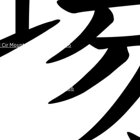
 Cir Mount Pleasant, SC 29466
@GMAIL.COM
te 103 Mount Pleasant, SC 29466
l.com
Student Resources