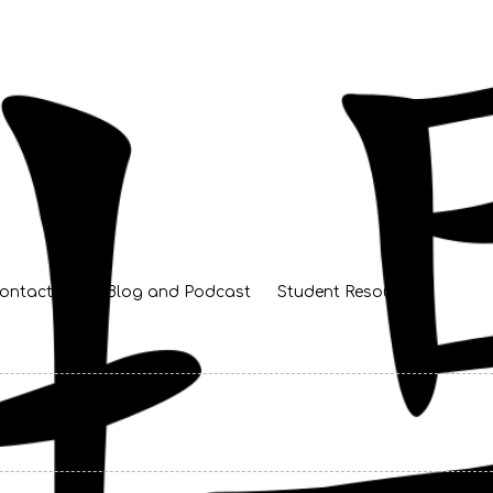
ontact Us
Blog and Podcast
Student Resources