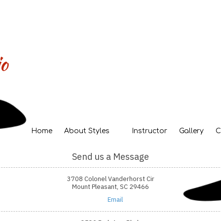
o
Home
About Styles
Instructor
Gallery
C
Send us a Message
3708 Colonel Vanderhorst Cir
Mount Pleasant, SC 29466
Email